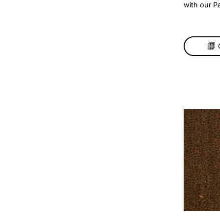
Pa
Mul
– N
Add 
your
bold
wit