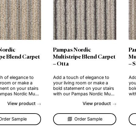
mpas Nordic
Pampas Nordic
tistripe Blend Carpet
Multistripe Blend Car
und
– Otta
a touch of elegance to
Add a touch of elegance t
 living room or make a
your living room or make a
 statement on your stairs
bold statement on your sta
h our Pampas Nordic Mu...
with our Pampas Nordic Mu