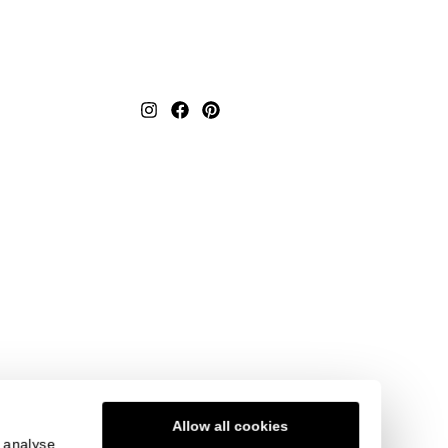
Textured Repeat Replay
Elevate your interior with the
timeless charm of Textured
us
Repeat Replay. Its replay-
ne-
inspired pattern and neutr...
a
t
View product
Order Sample