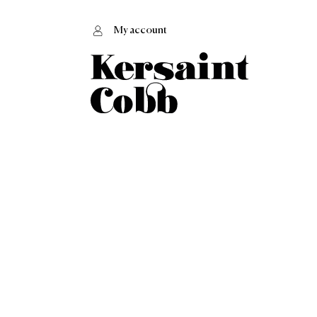
My account