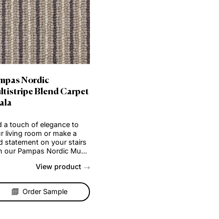
Pampas Nordic
pet
Multistripe Blend Carpet
– Sala
o
Add a touch of elegance to
your living room or make a
irs
bold statement on your stairs
...
with our Pampas Nordic Mu...