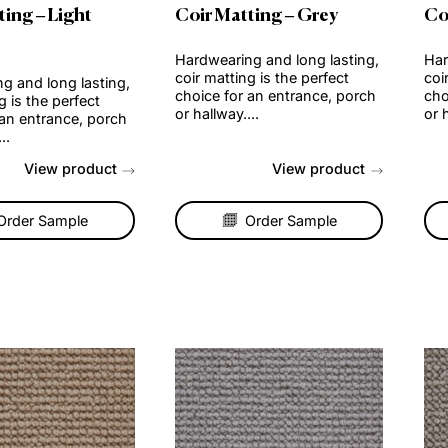
r Matting – Light
Coir Matting – Grey
own
Hardwearing and long lasti
coir matting is the perfect
wearing and long lasting,
choice for an entrance, po
 matting is the perfect
or hallway....
ce for an entrance, porch
allway....
View product
View produc