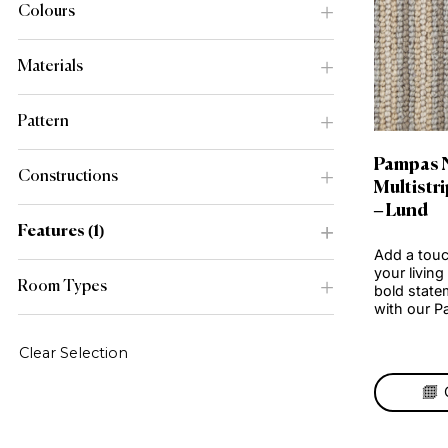
Range
Colours
Materials
Pattern
Pa
Constructions
Mul
– L
Features
1
Add 
your
Room Types
bold
wit