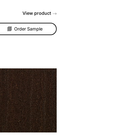
Coir Matting – Natural
ng,
Hardwearing and long lasting,
coir matting is the perfect
rch
choice for an entrance, porch
or hallway....
t
View product
Order Sample