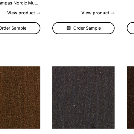
mpas Nordic
Coir Matting – Red
tistripe Blend Carpet
Hardwearing and long lasti
ora
coir matting is the perfect
choice for an entrance, po
a touch of elegance to
or hallway....
 living room or make a
 statement on your stairs
h our Pampas Nordic Mu...
View product
View produc
Order Sample
Order Sample