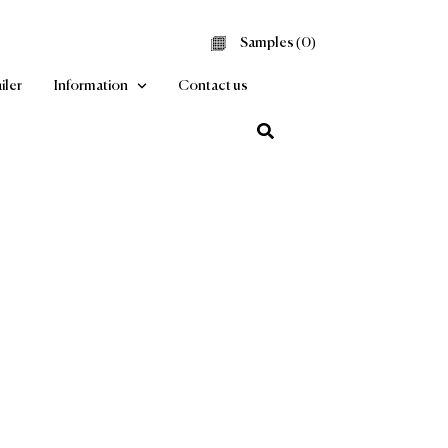
Samples (
0
Find a Retailer
Information
Contact us