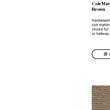
Coi
Br
Hard
coir
choi
or h