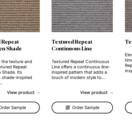
Order Sample
Order Sample