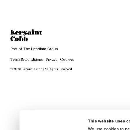
Tex
Int
Expe
styl
Inte
int
patt