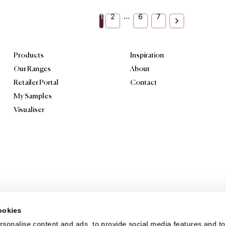
tured Repeat
Textured Repeat
erwoven Shade
Continuous Line
rience the texture and
Textured Repeat Continuo
e of Textured Repeat
Line offers a continuous li
rwoven Shade. Its
inspired pattern that adds 
erwoven shade-inspired
touch of modern style to...
ern an...
View product
View produc
Order Sample
Order Sample
…
1
2
6
7