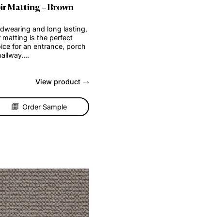
Coir Matting – Brown
ng,
Hardwearing and long lasting,
coir matting is the perfect
rch
choice for an entrance, porch
or hallway....
t
View product