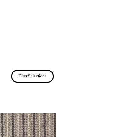
Filter Selections