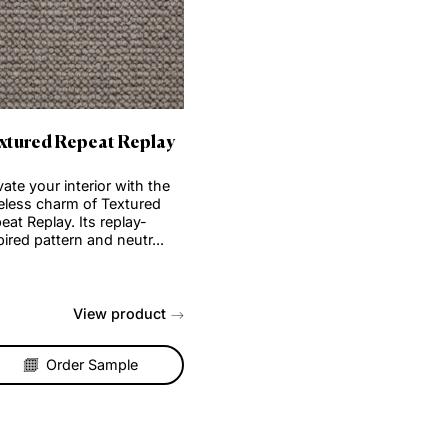
Order Sample