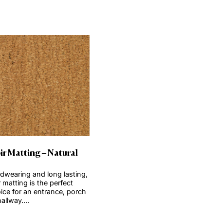
t
View product
Order Sample