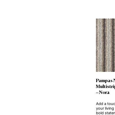
Clear Selection