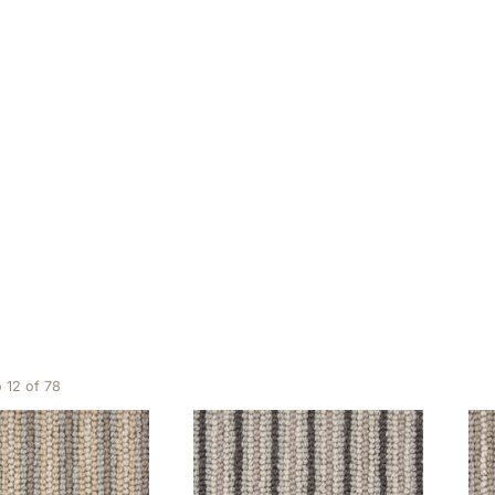
Hard wearing
ing 1 to 12 of 78