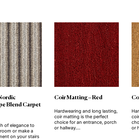
View product
View produc
Order Sample
Order Sample