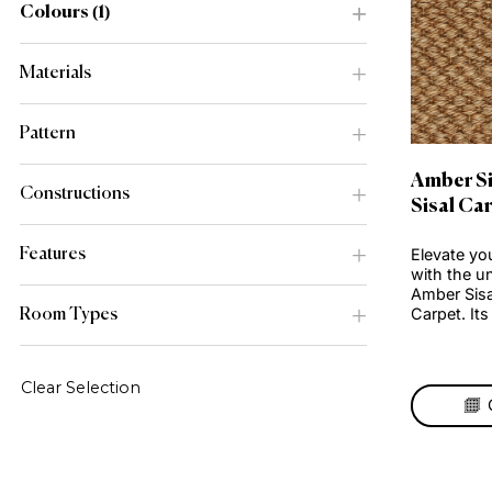
Range
Colours
1
Materials
Pattern
Amb
Constructions
Sis
Elev
Features
with
Ambe
Carp
Room Types