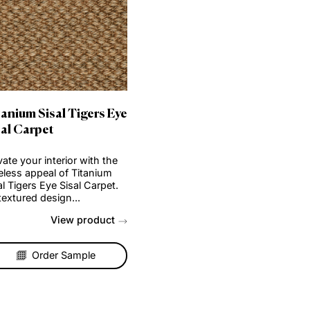
isal
Titanium Sisal Tigers Eye
Sisal Carpet
f
Elevate your interior with the
timeless appeal of Titanium
Sisal Tigers Eye Sisal Carpet.
b...
Its textured design...