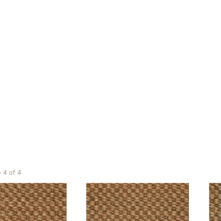
Gold
ing 1 to 4 of 4