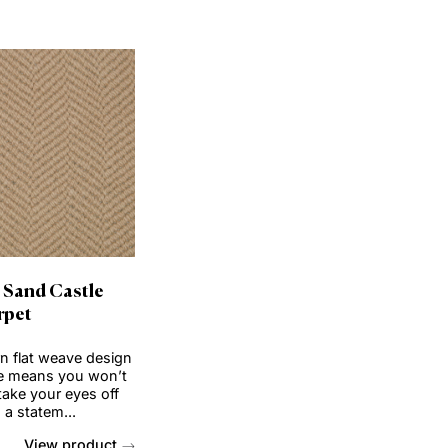
View product
View produc
Order Sample
Order Sample