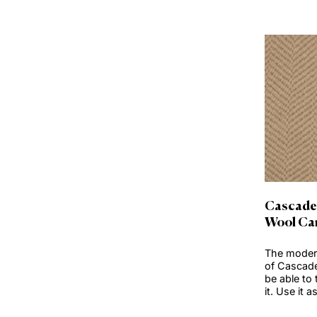
Clear Selection