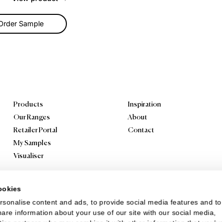
cade Sand Castle
ol Carpet
 modern flat weave design
Cascade means you won’t
ble to take your eyes off
Use it as a statem...
View product
Order Sample
Products
Inspiration