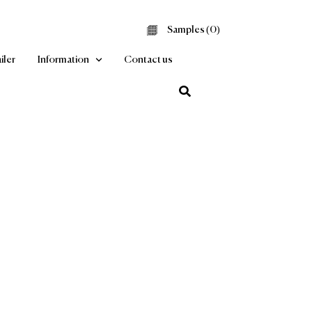
Samples (
0
Find a Retailer
Information
Contact us