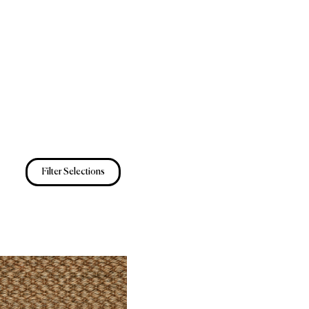
Filter Selections