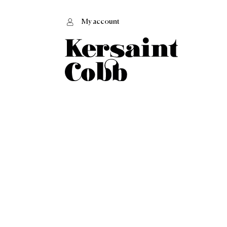
My account