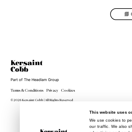
Cas
Wo
The
of 
be a
it. 