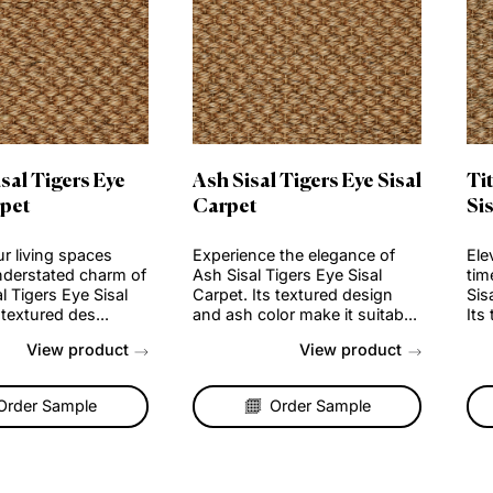
er Sisal Tigers Eye
Ash Sisal Tigers Eye S
al Carpet
Carpet
ate your living spaces
Experience the elegance o
 the understated charm of
Ash Sisal Tigers Eye Sisal
r Sisal Tigers Eye Sisal
Carpet. Its textured design
et. Its textured des...
and ash color make it suita