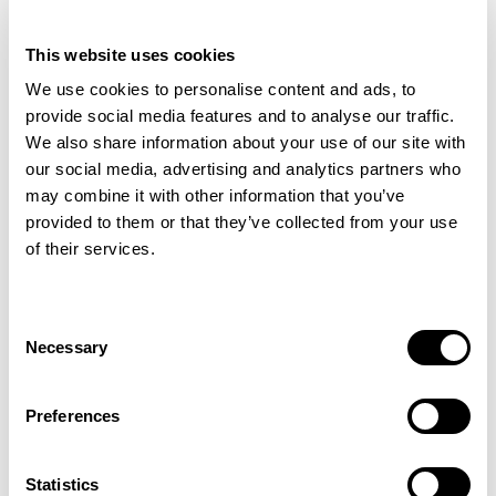
This website uses cookies
We use cookies to personalise content and ads, to
provide social media features and to analyse our traffic.
We also share information about your use of our site with
our social media, advertising and analytics partners who
may combine it with other information that you’ve
provided to them or that they’ve collected from your use
of their services.
Filter Selections
Consent
Necessary
Selection
Showing 1 to 1 of 1
Preferences
Statistics