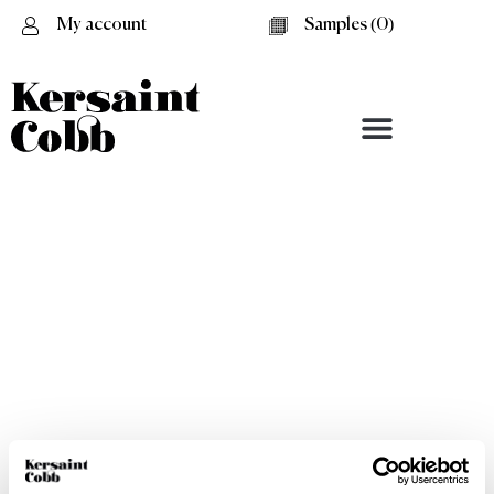
My account
Samples (
0
)
Black-Cream