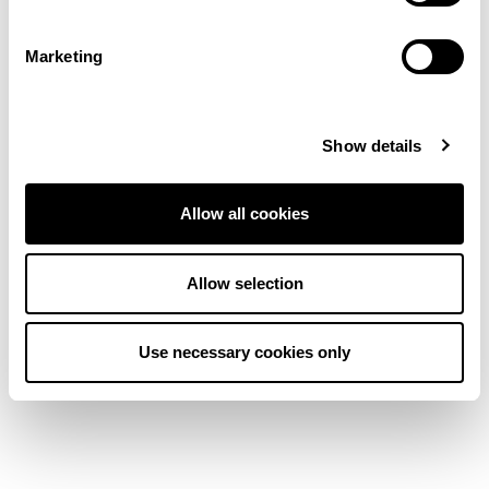
Marketing
Show details
Pampas Nordic
Stripe Faroe Blend
Allow all cookies
Carpet
Allow selection
View product
Order Sample
Use necessary cookies only