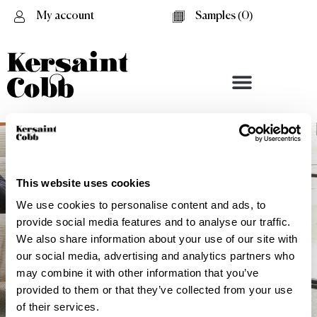
My account
Samples (
0
)
This website uses cookies
We use cookies to personalise content and ads, to
provide social media features and to analyse our traffic.
We also share information about your use of our site with
our social media, advertising and analytics partners who
may combine it with other information that you’ve
provided to them or that they’ve collected from your use
Textured Repeat
of their services.