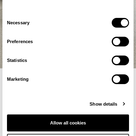
Consent
Necessary
Selection
Preferences
Statistics
Marketing
Filter Selections
Show details
Showing 145–156 of 209 results
Allow all cookies