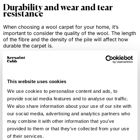
Durability and wear and tear
resistance
When choosing a wool carpet for your home, it’s
important to consider the quality of the wool. The length
of the fibre and the density of the pile will affect how
durable the carpet is.
Wool comes from a variety of sheep and animals, each
fibre comes with unique properties. For example, New
Zealand wool is known for its fresh, clean fibres as the
sheep are herded in fresh landscapes. This fibre takes
This website uses cookies
well to colour compared to other wool types, which
leads to a greater depth of colour when dyed.
We use cookies to personalise content and ads, to
provide social media features and to analyse our traffic.
Wool has natural robustness and elasticity that makes it
We also share information about your use of our site with
easy to bounce back and return to its shape over time.
our social media, advertising and analytics partners who
This means that pile compression from furniture or
may combine it with other information that you’ve
tracking marks can easily be reduced given time. This is
provided to them or that they’ve collected from your use
one of the main reasons wool carpets are capable of
maintaining their appearance over many years.
of their services.