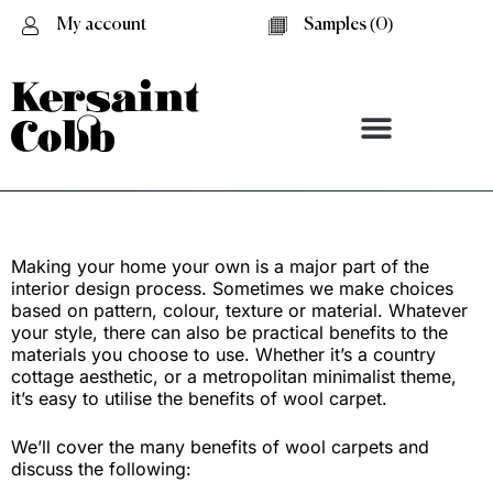
My account
Samples (
0
)
The Benefits of Wool Carpet
Making your home your own is a major part of the
interior design process. Sometimes we make choices
based on pattern, colour, texture or material. Whatever
your style, there can also be practical benefits to the
materials you choose to use. Whether it’s a country
cottage aesthetic, or a metropolitan minimalist theme,
it’s easy to utilise the benefits of wool carpet.
We’ll cover the many benefits of wool carpets and
discuss the following: