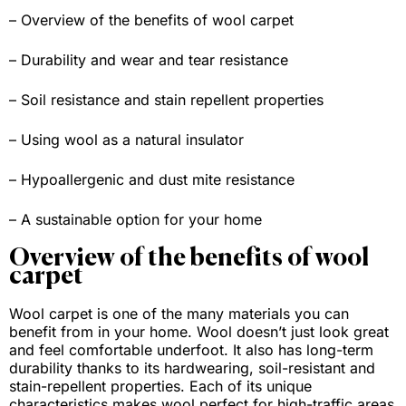
– Overview of the benefits of wool carpet
– Durability and wear and tear resistance
– Soil resistance and stain repellent properties
– Using wool as a natural insulator
– Hypoallergenic and dust mite resistance
– A sustainable option for your home
Overview of the benefits of wool
carpet
Wool carpet is one of the many materials you can
benefit from in your home. Wool doesn’t just look great
and feel comfortable underfoot. It also has long-term
durability thanks to its hardwearing, soil-resistant and
stain-repellent properties. Each of its unique
characteristics makes wool perfect for high-traffic areas