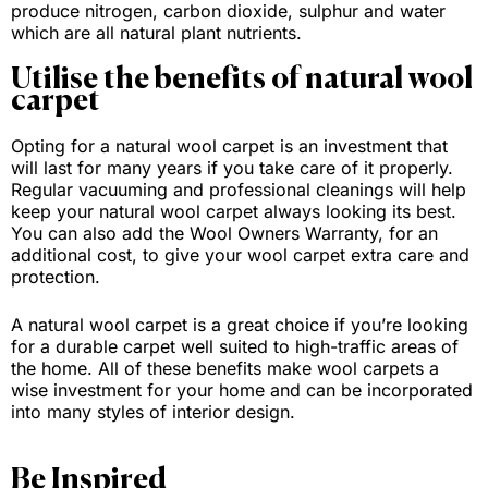
produce nitrogen, carbon dioxide, sulphur and water
which are all natural plant nutrients.
Utilise the benefits of natural wool
carpet
Opting for a natural wool carpet is an investment that
will last for many years if you take care of it properly.
Regular vacuuming and professional cleanings will help
keep your natural wool carpet always looking its best.
You can also add the Wool Owners Warranty, for an
additional cost, to give your wool carpet extra care and
protection.
A natural wool carpet is a great choice if you’re looking
for a durable carpet well suited to high-traffic areas of
the home. All of these benefits make wool carpets a
wise investment for your home and can be incorporated
into many styles of interior design.
Be Inspired