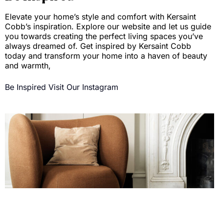
Elevate your home’s style and comfort with Kersaint
Cobb’s inspiration. Explore our website and let us guide
you towards creating the perfect living spaces you’ve
always dreamed of. Get inspired by Kersaint Cobb
today and transform your home into a haven of beauty
and warmth,
Be Inspired
Visit Our Instagram