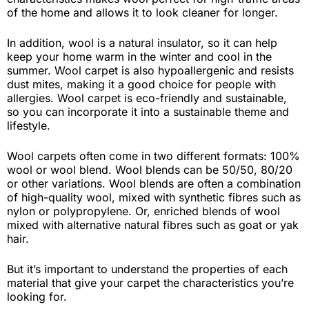
of the home and allows it to look cleaner for longer.
In addition, wool is a natural insulator, so it can help
keep your home warm in the winter and cool in the
summer. Wool carpet is also hypoallergenic and resists
dust mites, making it a good choice for people with
allergies. Wool carpet is eco-friendly and sustainable,
so you can incorporate it into a sustainable theme and
lifestyle.
Wool carpets often come in two different formats: 100%
wool or wool blend. Wool blends can be 50/50, 80/20
or other variations. Wool blends are often a combination
of high-quality wool, mixed with synthetic fibres such as
nylon or polypropylene. Or, enriched blends of wool
mixed with alternative natural fibres such as goat or yak
hair.
But it’s important to understand the properties of each
material that give your carpet the characteristics you’re
looking for.