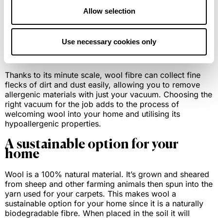
wool from summer through to winter. Wool is the
Allow selection
perfect material option if you’re looking to insulate your
home without making extra investments in your home.
Use necessary cookies only
Hypoallergenic and dust mite
resistance
Thanks to its minute scale, wool fibre can collect fine
flecks of dirt and dust easily, allowing you to remove
allergenic materials with just your vacuum. Choosing the
right vacuum for the job adds to the process of
welcoming wool into your home and utilising its
hypoallergenic properties.
A sustainable option for your
home
Wool is a 100% natural material. It’s grown and sheared
from sheep and other farming animals then spun into the
yarn used for your carpets. This makes wool a
sustainable option for your home since it is a naturally
biodegradable fibre. When placed in the soil it will