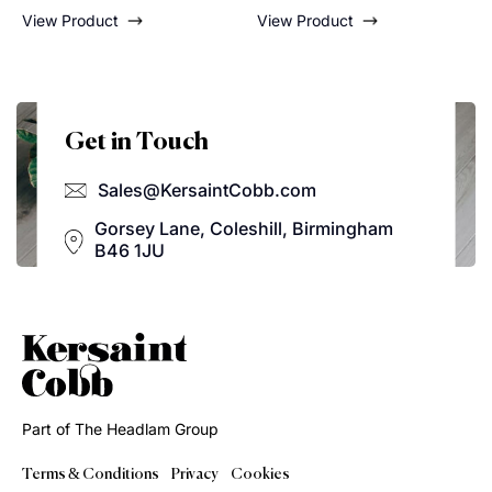
Caramel
View Product
View Product
Get in Touch
Sales@KersaintCobb.com
Gorsey Lane, Coleshill, Birmingham
B46 1JU
Part of The Headlam Group
Terms & Conditions
Privacy
Cookies