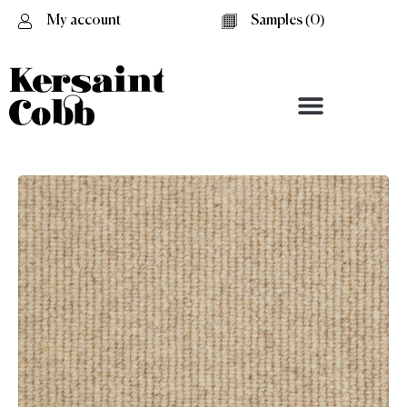
My account
Samples (
0
)