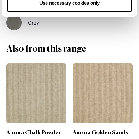
Cream
Light Beige
Use necessary cookies only
Grey
Also from this range
der
Aurora Golden Sands
Aurora Smooth