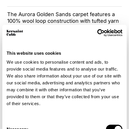
The Aurora Golden Sands carpet features a
100% wool loop construction with tufted yarn
that combines comfort and texture, providing
a cozy addition to your living space. Wool
fibers in this carpet act as natural insulators,
helping to regulate room temperature and
This website uses cookies
improve energy efficiency. Choosing Aurora is
also an environmentally conscious decision,
We use cookies to personalise content and ads, to
as it’s a sustainable carpet option.
provide social media features and to analyse our traffic.
Additionally, the Aurora Golden Sands carpet
We also share information about your use of our site with
can be enhanced with the Intec carpet and
our social media, advertising and analytics partners who
fabric protector as a secondary application,
may combine it with other information that you’ve
available at an additional cost . This protector
provided to them or that they’ve collected from your use
forms an invisible and highly effective barrier
of their services.
against water and oil-based stains, ensuring
that your carpet remains pristine for longer.
This durable and long-lasting carpet
Consent
protection is of commercial-level quality,