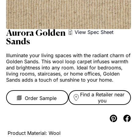
Aurora Golden
View Spec Sheet
Sands
Illuminate your living spaces with the radiant charm of
Golden Sands. This wool loop carpet infuses warmth
and brightness into any room. Ideal for bedrooms,
living rooms, staircases, or home offices, Golden
Sands adds a touch of sunshine to your home.
Find a Retailer near
you
Wool