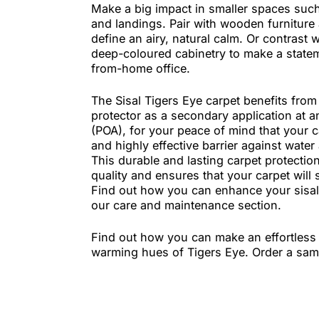
original look to any space. This carp
areas of the home and makes a big
within the home.
Make a big impact in smaller space
and landings. Pair with wooden furn
define an airy, natural calm. Or con
deep-coloured cabinetry to make a 
from-home office.
The Sisal Tigers Eye carpet benefits
protector as a secondary application
(POA), for your peace of mind that 
and highly effective barrier against
This durable and lasting carpet pro
quality and ensures that your carpet 
Find out how you can enhance your s
our care and maintenance section.