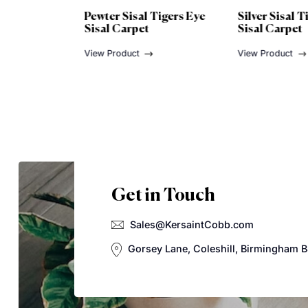
Tigers Eye
Silver Sisal Tigers Eye
Titaniu
Sisal Carpet
Sisal C
View Product
View Pro