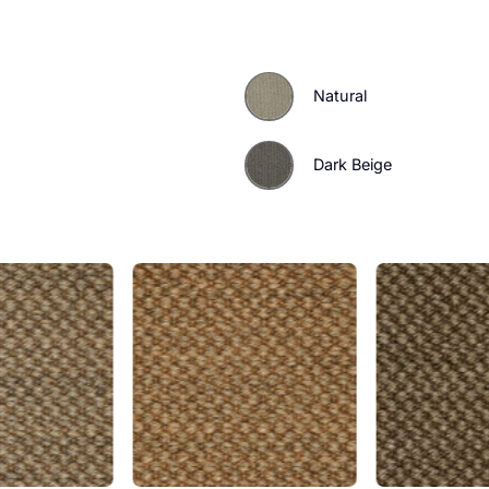
tless statement with the
a sample today.
Natural
Dark Beig