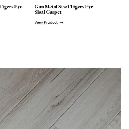
un Metal Sisal Tigers Eye
Nickel Sisal Tigers Eye
isal Carpet
Sisal Carpet
ew Product
View Product