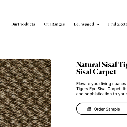
Our Products
Our Ranges
Be Inspired
Natural
Sisal C
Elevate your 
Tigers Eye S
and sophisti