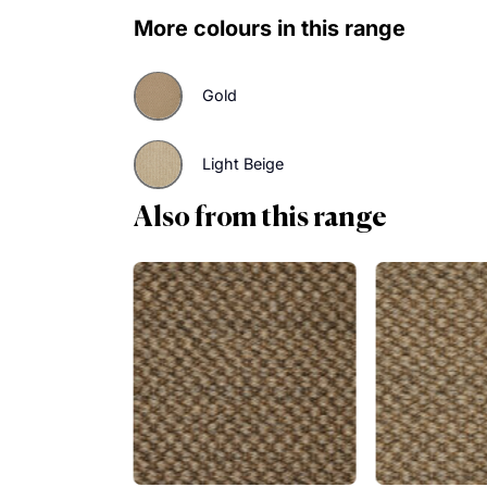
Find out how you can make an effor
warming hues of Tigers Eye. Order 
More colours in this range
Gold
Light Beige
Also from this range