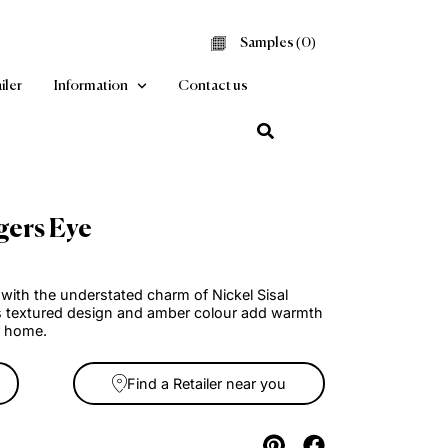
Samples (
0
Find a Retailer
Information
Contact us
 Sisal Tigers Eye
arpet
living spaces with the understated charm of Nickel Sisal
isal Carpet. Its textured design and amber colour add warm
cation to your home.
Find a Retailer near you