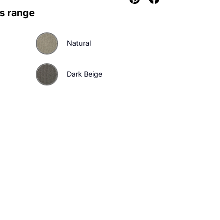
urs in this range
d
Natural
ht Beige
Dark Beige