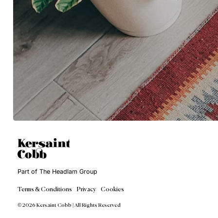
Get in Touch
Sales@KersaintCobb.com
Gorsey Lane, Coleshill, Birmi