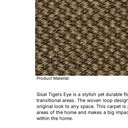
Sisal Tigers Eye is a stylish yet dur
transitional areas. The woven loop 