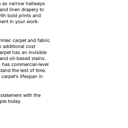
et is perfect for high-traffic
 impact on smaller spaces
s such as narrow hallways
iture and linen drapery to
trast with bold prints and
statement in your work-
 from Intec carpet and fabric
 at an additional cost
your carpet has an invisible
 water and oil-based stains.
tection has commercial-level
will stand the test of time.
isal carpet’s lifespan in