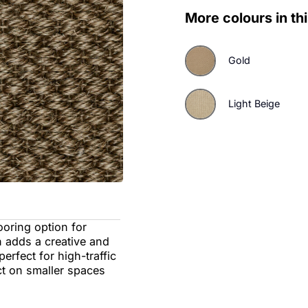
More colo
Gol
Lig
able flooring option for
design adds a creative and