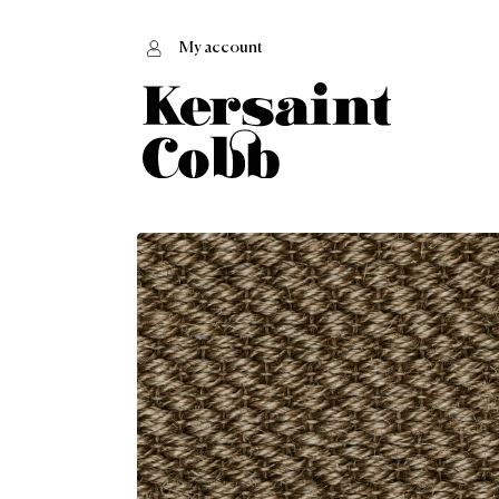
My account