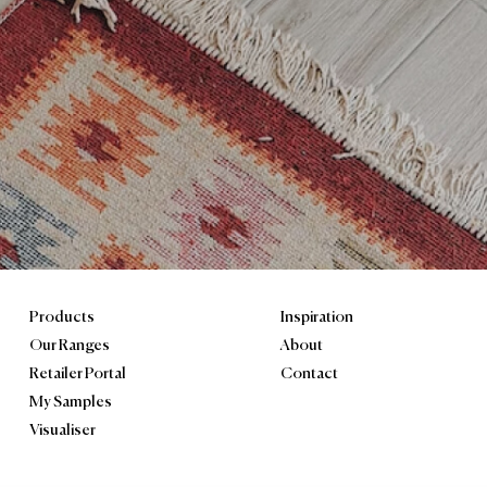
ngham B46 1JU