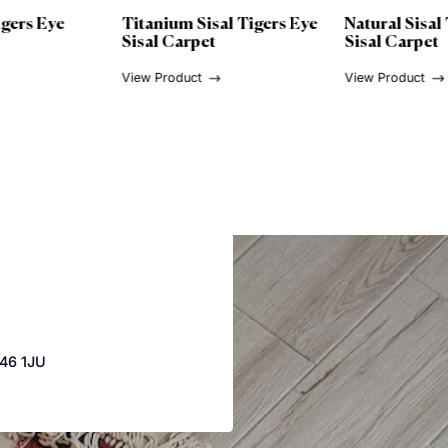
m Sisal Tigers Eye
Natural Sisal Tigers Eye
G
arpet
Sisal Carpet
S
duct
View Product
Vi