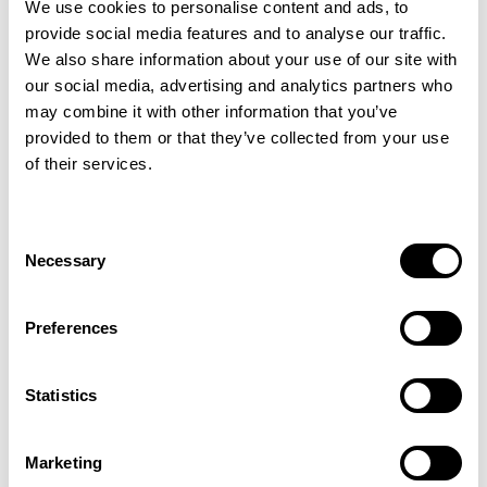
We use cookies to personalise content and ads, to
luxurious feel underfoot while providing
provide social media features and to analyse our traffic.
excellent durability for heavy domestic use.
We also share information about your use of our site with
The loop pile design enhances its cosy,
our social media, advertising and analytics partners who
country-inspired appeal, making it a perfect
may combine it with other information that you’ve
choice for adding character and comfort for
provided to them or that they’ve collected from your use
both traditional and contemporary spaces.
of their services.
For added peace of mind, enhance your
carpet with Intec stain protection to help
Consent
guard against everyday spills and stains.
Necessary
Selection
Preferences
More colours in this range
Statistics
Light Beige
Dark Beige
Marketing