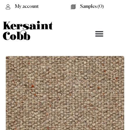
My account
Samples (
0
)