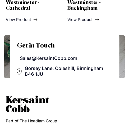
ter -
Westminster -
Westminster
l
Buckingham
View Product
ct
View Product
Get in Touch
Sales@KersaintCobb.com
Gorsey Lane, Coleshill, Birmingham
B46 1JU
Part of The Headlam Group