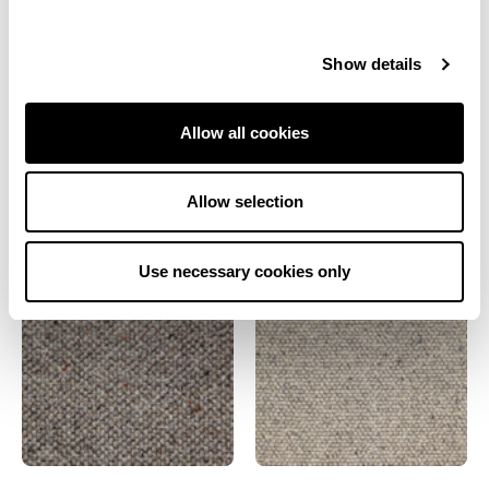
Grey
Brown
Show details
Natural
Allow all cookies
Also from this range
Allow selection
Use necessary cookies only