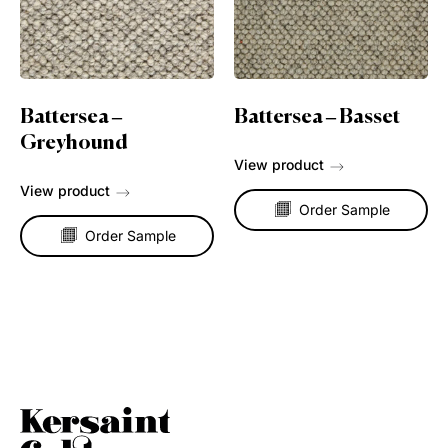
Battersea –
Battersea – Basset
Greyhound
View product
View product
Order Sample
Order Sample