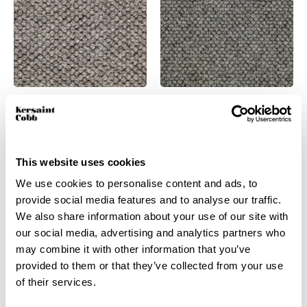
Battersea –
Battersea – Vizsla
Wolfhound
View product
This website uses cookies
View product
Order Sample
We use cookies to personalise content and ads, to
Order Sample
provide social media features and to analyse our traffic.
We also share information about your use of our site with
our social media, advertising and analytics partners who
may combine it with other information that you’ve
provided to them or that they’ve collected from your use
of their services.