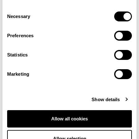
Consent
Necessary
Selection
Preferences
Battersea –
Battersea – Pug
Schnauzer
Statistics
View product
View product
Marketing
Order Sample
Order Sample
Show details
Allow all cookies
Allow selection