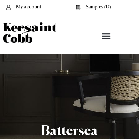
My account
Samples (
0
)
Battersea