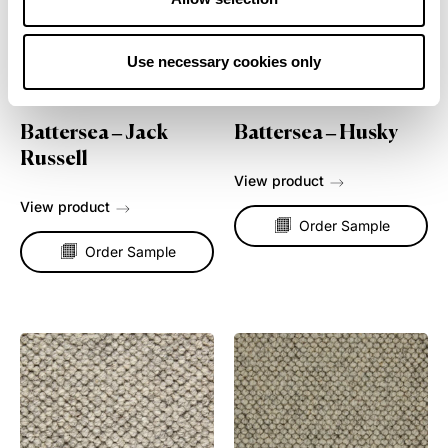
Use necessary cookies only
Battersea – Jack
Battersea – Husky
Russell
View product
View product
Order Sample
Order Sample