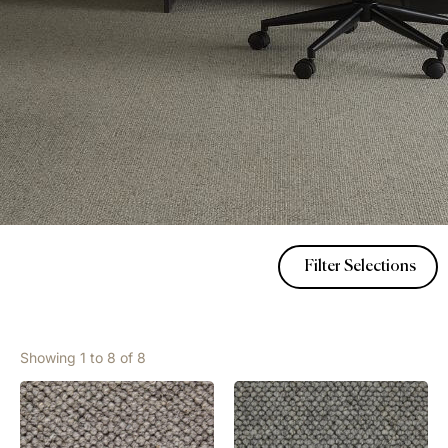
Filter Selections
Showing 1 to 8 of 8