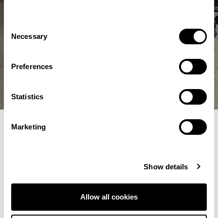
Consent
Necessary
Selection
Preferences
Statistics
Marketing
Filter Selections
Show details
Showing 49–60 of 209 results
Allow all cookies