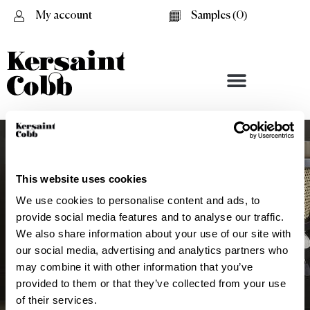
My account
Samples (
0
)
This website uses cookies
We use cookies to personalise content and ads, to
provide social media features and to analyse our traffic.
We also share information about your use of our site with
our social media, advertising and analytics partners who
may combine it with other information that you’ve
provided to them or that they’ve collected from your use
Battersea
of their services.