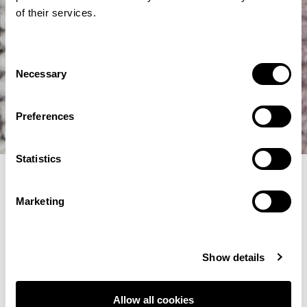
of their services.
Consent
Necessary
Selection
Preferences
Statistics
Filter Selections
Marketing
Show details
Allow all cookies