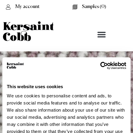
My account
Samples (
0
)
This website uses cookies
We use cookies to personalise content and ads, to
provide social media features and to analyse our traffic.
We also share information about your use of our site with
our social media, advertising and analytics partners who
Dulwich
may combine it with other information that you’ve
provided to them or that they’ve collected from your use