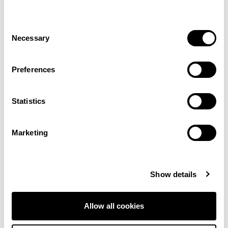
Consent
Necessary
Selection
Preferences
Statistics
Marketing
Filter Selections
Show details
Showing 1–12 of 209 results
Allow all cookies