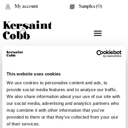
My account
Samples (
0
)
This website uses cookies
We use cookies to personalise content and ads, to
provide social media features and to analyse our traffic.
We also share information about your use of our site with
our social media, advertising and analytics partners who
may combine it with other information that you’ve
provided to them or that they’ve collected from your use
Seagrass - Spec Sheet
of their services.