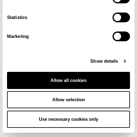
More colours in this range
Statistics
Cream
Cream
Marketing
Cream
Cream
Show details
Dark Beige
Light Beige
Allow all cookies
Dark Beige
Pink
Allow selection
Grey
Cream
Use necessary cookies only