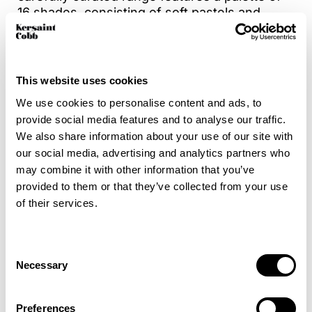
16 shades, consisting of soft pastels and
versatile neutrals making it easy to
complement any décor. With a mix of elegant
plains and coordinating stripes for added
design flexibility. Crafted from a durable 50%
This website uses cookies
wool & 50% polyester blend, Dulwich is not
We use cookies to personalise content and ads, to
only stylish but also suitable for high traffic
provide social media features and to analyse our traffic.
areas, offering comfort, character and
We also share information about your use of our site with
performance in every thread.
our social media, advertising and analytics partners who
may combine it with other information that you’ve
Bring a fresh, modern energy to your interiors
provided to them or that they’ve collected from your use
with Dulwich.
of their services.
For added peace of mind, enhance your
carpet with Intec stain protection to help
Consent
guard against everyday spills and stains.
Necessary
Selection
Preferences