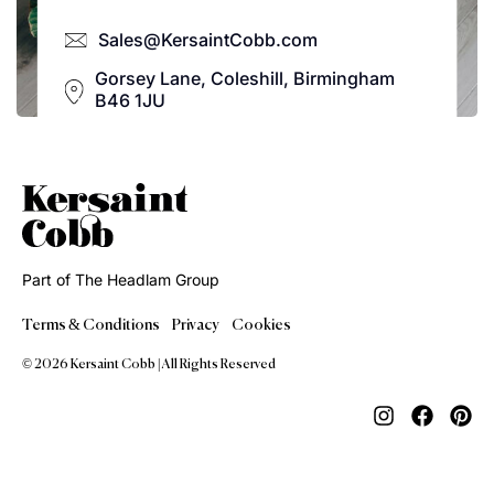
Sales@KersaintCobb.com
Gorsey Lane, Coleshill, Birmingham
B46 1JU
Part of The Headlam Group
Terms & Conditions
Privacy
Cookies
© 2026 Kersaint Cobb | All Rights Reserved