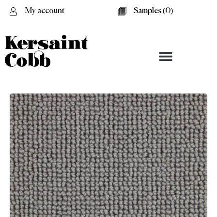
My account
Samples (
0
)