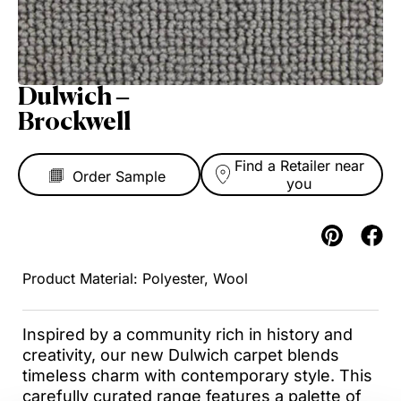
Dulwich –
Brockwell
Find a Retailer near
you
Polyester, Wool
Inspired by a community rich in history and
creativity, our new Dulwich carpet blends
timeless charm with contemporary style. This
carefully curated range features a palette of