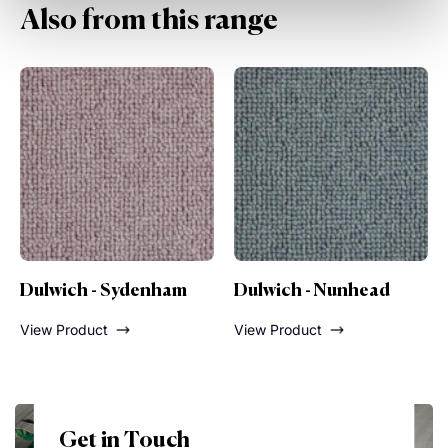
Also from this range
Dulwich - Nunhead
Dulwich - Lordship
Lane
View Product
View Product
Get in Touch