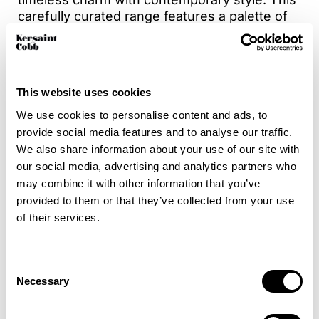
carefully curated range features a palette of
16 shades, consisting of soft pastels and
versatile neutrals making it easy to
complement any décor. With a mix of elegant
plains and coordinating stripes for added
This website uses cookies
design flexibility. Crafted from a durable 50%
wool & 50% polyester blend, Dulwich is not
We use cookies to personalise content and ads, to
only stylish but also suitable for high traffic
provide social media features and to analyse our traffic.
areas, offering comfort, character and
We also share information about your use of our site with
performance in every thread.
our social media, advertising and analytics partners who
may combine it with other information that you’ve
Bring a fresh, modern energy to your interiors
provided to them or that they’ve collected from your use
with Dulwich.
of their services.
For added peace of mind, enhance your
carpet with Intec stain protection to help
Consent
Necessary
guard against everyday spills and stains.
Selection