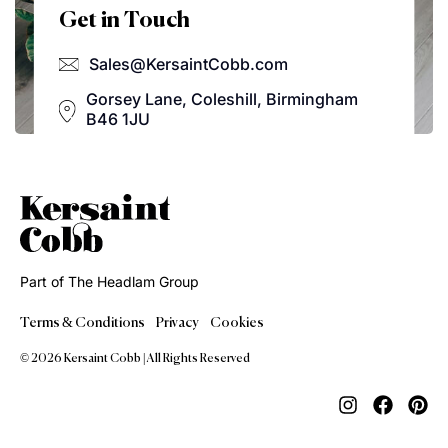
Get in Touch
Sales@KersaintCobb.com
Gorsey Lane, Coleshill, Birmingham
B46 1JU
Part of The Headlam Group
Terms & Conditions
Privacy
Cookies
© 2026 Kersaint Cobb | All Rights Reserved