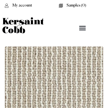
My account
Samples (
0
)