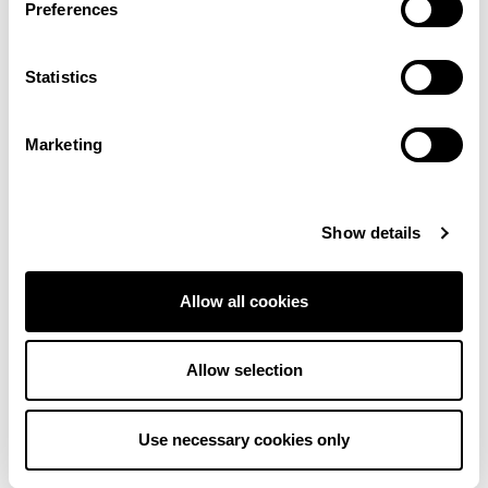
Preferences
More colours in this range
Statistics
Cream
Cream
Marketing
Cream
Cream
Show details
Dark Beige
Light Beige
Allow all cookies
Allow selection
Dark Beige
Pink
Use necessary cookies only
Grey
Cream