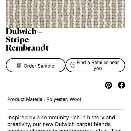
Dulwich –
Stripe
Rembrandt
Find a Retailer near
you
Polyester, Wool
Inspired by a community rich in history and
creativity, our new Dulwich carpet blends
timeless charm with contemporary style. This