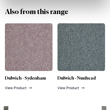
Also from this range
Dulwich - Nunhead
Dulwich - Lordship
Lane
View Product
View Product